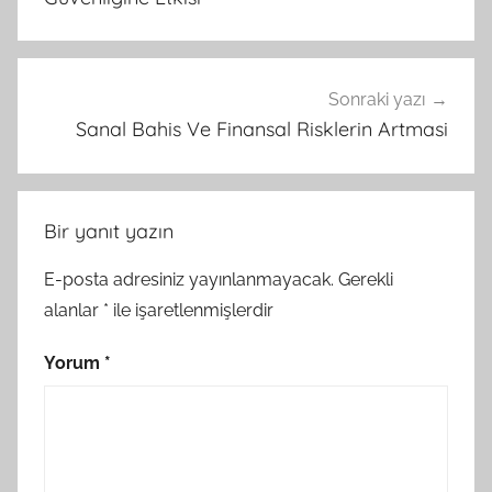
Sonraki yazı
Sanal Bahis Ve Finansal Risklerin Artmasi
Bir yanıt yazın
E-posta adresiniz yayınlanmayacak.
Gerekli
alanlar
*
ile işaretlenmişlerdir
Yorum
*