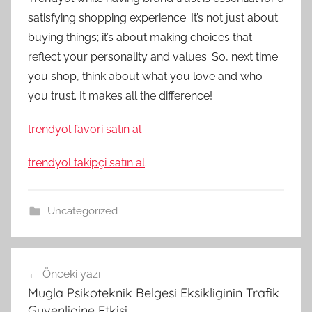
satisfying shopping experience. It’s not just about
buying things; it’s about making choices that
reflect your personality and values. So, next time
you shop, think about what you love and who
you trust. It makes all the difference!
trendyol favori satın al
trendyol takipçi satın al
Uncategorized
Yazı
Önceki yazı
gezinmesi
Mugla Psikoteknik Belgesi Eksikliginin Trafik
Guvenligine Etkisi