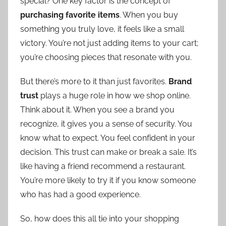
special? One key factor is the concept of
purchasing favorite items
. When you buy
something you truly love, it feels like a small
victory. You’re not just adding items to your cart;
you’re choosing pieces that resonate with you.
But there’s more to it than just favorites.
Brand
trust
plays a huge role in how we shop online.
Think about it. When you see a brand you
recognize, it gives you a sense of security. You
know what to expect. You feel confident in your
decision. This trust can make or break a sale. It’s
like having a friend recommend a restaurant.
You’re more likely to try it if you know someone
who has had a good experience.
So, how does this all tie into your shopping