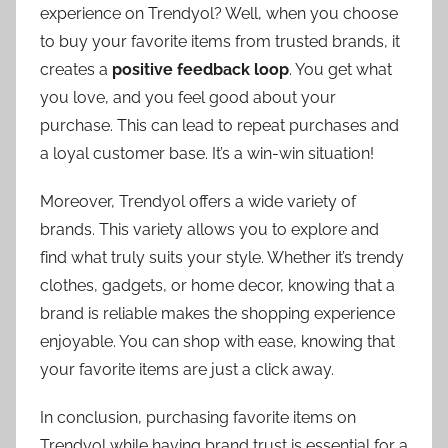
experience on Trendyol? Well, when you choose
to buy your favorite items from trusted brands, it
creates a
positive feedback loop
. You get what
you love, and you feel good about your
purchase. This can lead to repeat purchases and
a loyal customer base. It’s a win-win situation!
Moreover, Trendyol offers a wide variety of
brands. This variety allows you to explore and
find what truly suits your style. Whether it’s trendy
clothes, gadgets, or home decor, knowing that a
brand is reliable makes the shopping experience
enjoyable. You can shop with ease, knowing that
your favorite items are just a click away.
In conclusion, purchasing favorite items on
Trendyol while having brand trust is essential for a