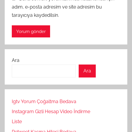
adım, e-posta adresim ve site adresim bu
tarayıcıya kaydedilsin.
Ara
Ara
Igtv Yorum Çoğaltma Bedava
Instagram Gizli Hesap Video İndirme
Liste
Retweet Kasma Hilesi Bedava