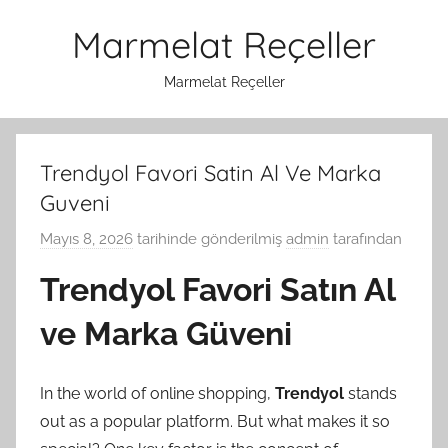
İçeriğe
Marmelat Reçeller
atla
Marmelat Reçeller
Trendyol Favori Satin Al Ve Marka
Guveni
Mayıs 8, 2026
tarihinde gönderilmiş
admin
tarafından
Trendyol Favori Satın Al
ve Marka Güveni
In the world of online shopping,
Trendyol
stands
out as a popular platform. But what makes it so