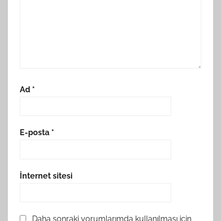
Ad
*
E-posta
*
İnternet sitesi
Daha sonraki yorumlarımda kullanılması için